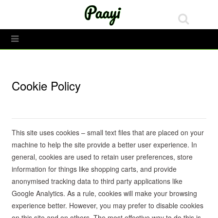
Toggle Menu
Cookie Policy
This site uses cookies – small text files that are placed on your
machine to help the site provide a better user experience. In
general, cookies are used to retain user preferences, store
information for things like shopping carts, and provide
anonymised tracking data to third party applications like
Google Analytics. As a rule, cookies will make your browsing
experience better. However, you may prefer to disable cookies
on this site and on others. The most effective way to do this is