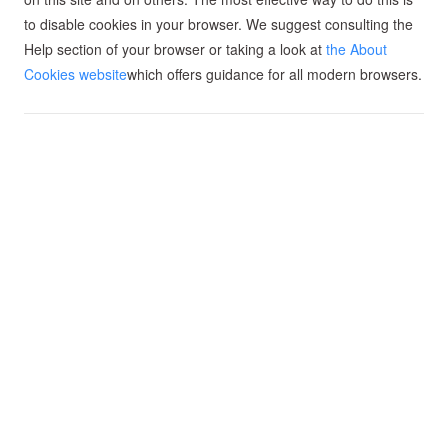
to disable cookies in your browser. We suggest consulting the
Help section of your browser or taking a look at
the About
Cookies website
which offers guidance for all modern browsers.